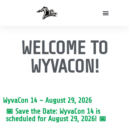
Volunteer With Us!
WyvaCon Vendor Application
WELCOME TO
WYVACON!
WyvaCon 14 – August 29, 2026
📅 Save the Date: WyvaCon 14 is
scheduled for August 29, 2026! 📅