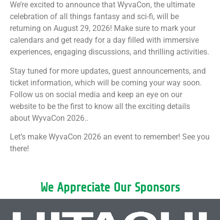
We’re excited to announce that WyvaCon, the ultimate
celebration of all things fantasy and sci-fi, will be
returning on August 29, 2026! Make sure to mark your
calendars and get ready for a day filled with immersive
experiences, engaging discussions, and thrilling activities.
Stay tuned for more updates, guest announcements, and
ticket information, which will be coming your way soon.
Follow us on social media and keep an eye on our
website to be the first to know all the exciting details
about WyvaCon 2026..
Let’s make WyvaCon 2026 an event to remember! See you
there!
We Appreciate Our Sponsors