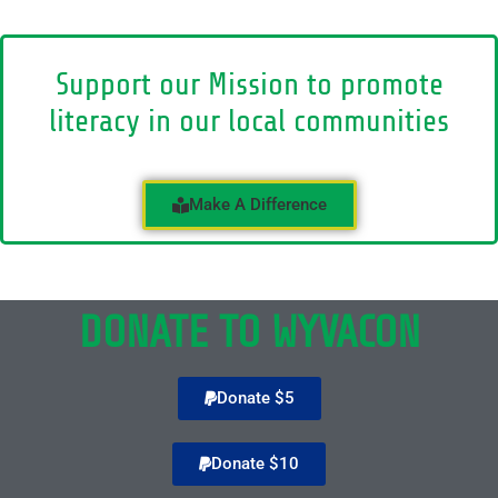
Support our Mission to promote
literacy in our local communities
Make A Difference
DONATE TO WYVACON
Donate $5
Donate $10