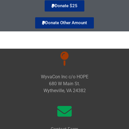
Donate $25
Donate Other Amount
WyvaCon Inc c/o HOPE
680 W Main St.
Wytheville, VA 24382