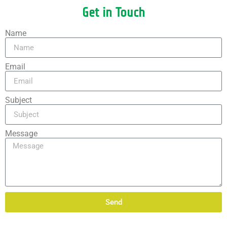
Get in Touch
Name
Email
Subject
Message
Send