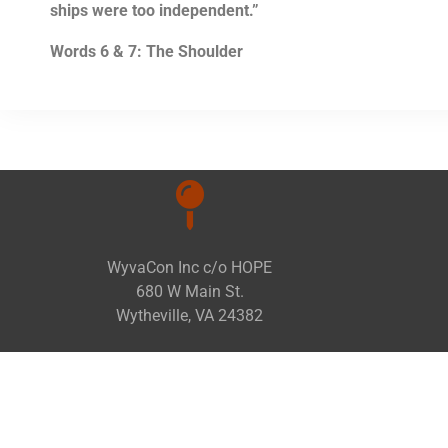
ships were too independent.”
Words 6 & 7: The Shoulder
WyvaCon Inc c/o HOPE
680 W Main St.
Wytheville, VA 24382