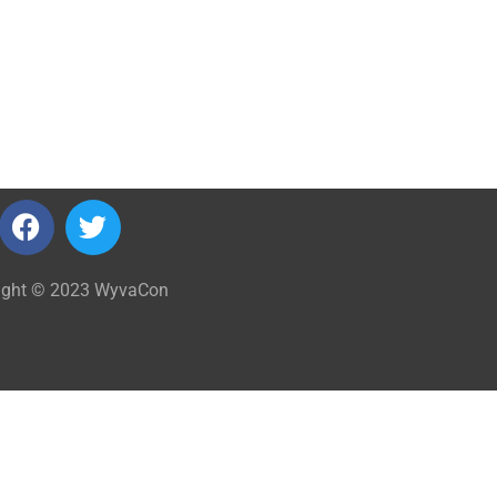
ight © 2023 WyvaCon