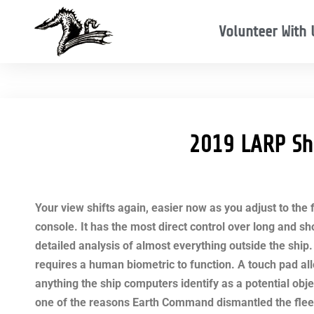
Volunteer With 
2019 LARP Sh
Your view shifts again, easier now as you adjust to the
console. It has the most direct control over long and s
detailed analysis of almost everything outside the ship. 
requires a human biometric to function. A touch pad al
anything the ship computers identify as a potential obj
one of the reasons Earth Command dismantled the fleet.