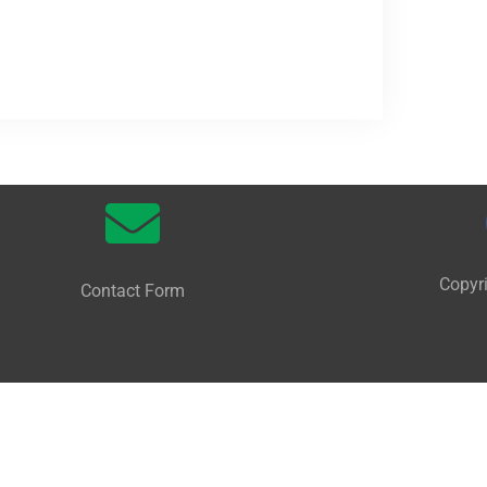
Copyr
Contact Form