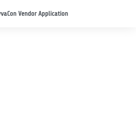
vaCon Vendor Application