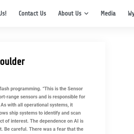
Us!
Contact Us
About Us
Media
Wy
oulder
 flash programming. “This is the Sensor
hort-range sensors and is responsible for
As with all operational systems, it
lows ship systems to identify and scan
ect of interest. The dependence on AI is
 Be careful. There was a fear that the