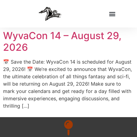
WyvaCon 14 – August 29,
2026
📅 Save the Date: WyvaCon 14 is scheduled for August
29, 2026! 📅 We’re excited to announce that WyvaCon,
the ultimate celebration of all things fantasy and sci-fi,
will be returning on August 29, 2026! Make sure to
mark your calendars and get ready for a day filled with
immersive experiences, engaging discussions, and
thrilling […]