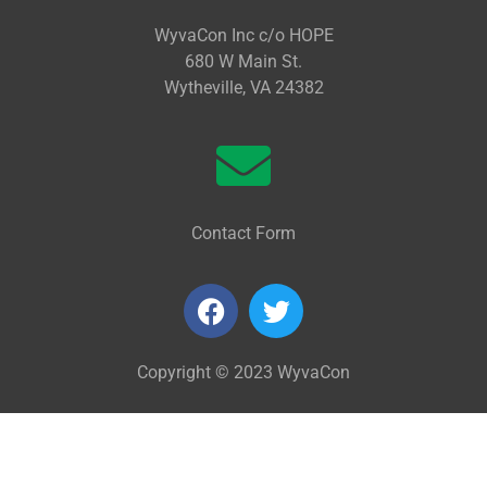
WyvaCon Inc c/o HOPE
680 W Main St.
Wytheville, VA 24382
Contact Form
Copyright © 2023 WyvaCon