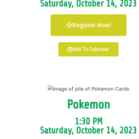
Saturday, October 14, 2023
Register Now!
Add To Calendar
Pokemon
1:30 PM
Saturday, October 14, 2023