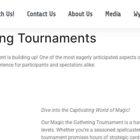
th Us!
Contact Us
About Us
Media
Wy
ng Tournaments
t is building up! One of the most eagerly anticipated aspects of
ience for participants and spectators alike.
Dive into the Captivating World of Magic!
Our Magic the Gathering Tournament is a hav
levels. Whether you’re a seasoned spellcaster 
tournament promises hours of strategic card