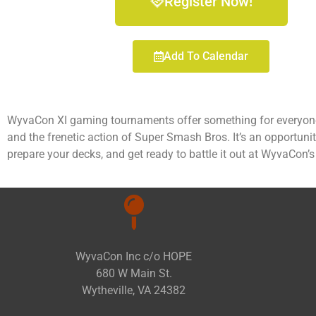
Register Now!
Add To Calendar
WyvaCon XI gaming tournaments offer something for everyone,
and the frenetic action of Super Smash Bros. It’s an opportuni
prepare your decks, and get ready to battle it out at WyvaCon’
WyvaCon Inc c/o HOPE
680 W Main St.
Wytheville, VA 24382