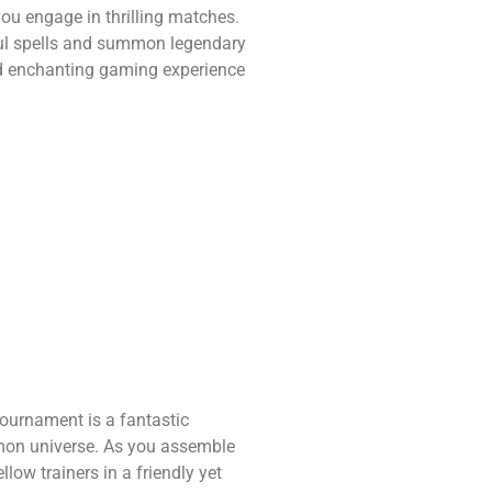
you engage in thrilling matches.
ful spells and summon legendary
and enchanting gaming experience
ournament is a fantastic
émon universe. As you assemble
low trainers in a friendly yet