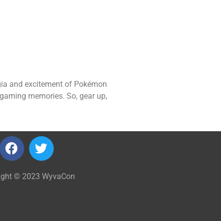
lgia and excitement of Pokémon
le gaming memories. So, gear up,
ight © 2023 WyvaCon