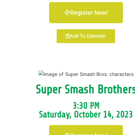
Register Now!
Add To Calendar
Super Smash Brother
3:30 PM
Saturday, October 14, 2023