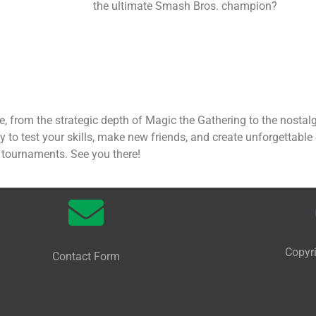
the ultimate Smash Bros. champion?
 from the strategic depth of Magic the Gathering to the nosta
ty to test your skills, make new friends, and create unforgettab
s tournaments. See you there!
Copyr
Contact Form