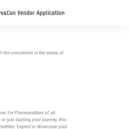
vaCon Vendor Application
 the convention is the series of
en for Planeswalkers of all
or just starting your journey, this
 battles. Expect to showcase your