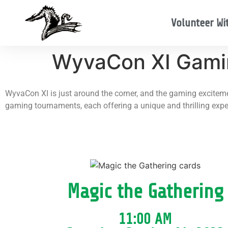
Volunteer Wi
WyvaCon XI Gami
WyvaCon XI is just around the corner, and the gaming excitemen
gaming tournaments, each offering a unique and thrilling exper
Magic the Gathering
11:00 AM