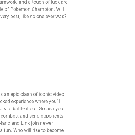
eamwork, and a touch of luck are
title of Pokémon Champion. Will
 very best, like no one ever was?
an epic clash of iconic video
acked experience where you’ll
ls to battle it out. Smash your
ul combos, and send opponents
 Mario and Link join newer
ss fun. Who will rise to become