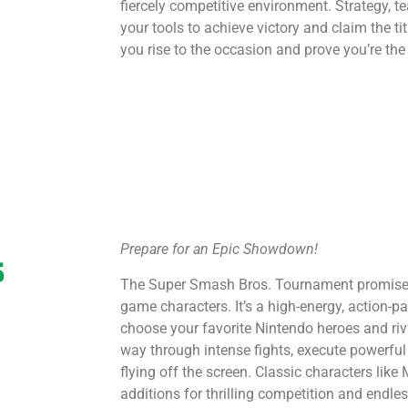
fiercely competitive environment. Strategy, t
your tools to achieve victory and claim the 
you rise to the occasion and prove you’re the
Prepare for an Epic Showdown!
s
The Super Smash Bros. Tournament promises 
game characters. It’s a high-energy, action-p
choose your favorite Nintendo heroes and riva
way through intense fights, execute powerf
flying off the screen. Classic characters like
additions for thrilling competition and endle