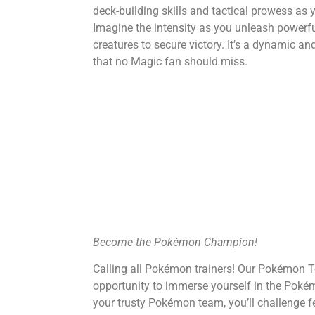
deck-building skills and tactical prowess as 
Imagine the intensity as you unleash power
creatures to secure victory. It’s a dynamic 
that no Magic fan should miss.
Become the Pokémon Champion!
Calling all Pokémon trainers! Our Pokémon T
opportunity to immerse yourself in the Pok
your trusty Pokémon team, you’ll challenge fel